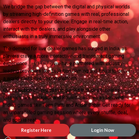
We bridge the gap between the digital and physical worlds
by streaming high-definition games with real, professional
dealers directly to your device. Engage in real-time action,
interact with the dealers, and play alongside other
enthusiasts in a truly immersive environment.
The demand for live dealer games has surged in India, as
players crave a more interactive and transparent gaming
experience.
At 91 Club
, we have partnered with industry-
leading providers like Evolution Gaming and Ezugi to deliver
a world-class live casino platform.
Our selection of live casino games includes timeless
classics like Blackjack and Roulette, as well as beloved
Indian games like Teen Patti and Andar Bahar. Get ready for
an unparalleled gaming session where every shuffle, deal,
and spin is real.
Register Here
Login Now