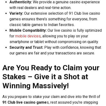
Authenticity:
We provide a genuine casino experience
with real dealers and real-time action.
Variety:
Our extensive selection of 91 Club live casino
games ensures there’s something for everyone, from
classic table games to Indian favorites.
Mobile Compatibility:
Our live casino is fully optimized
for
mobile devices
, allowing you to play on your
smartphone or tablet without compromising on quality.
Security and Trust:
Play with confidence, knowing that
our games are fair and your transactions are secure.
Are You Ready to Claim your
Stakes – Give it a Shot at
Winning Massively!
As you prepare to stake your claim and dive into the thrill of
91 Club live casino game
s, rest assured you’re stepping