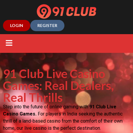
LOGIN
REGISTER
91 Club Live Casino
Games: Real Dealers,
Real Thrills
Step into the future of online gaming with
91 Club Live
Casino Games.
For players in India seeking the authentic
thrill of a land-based casino from the comfort of their own
home, our live casino is the perfect destination.