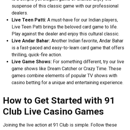
suspense of this classic game with our professional
dealers.
Live Teen Patti:
A must-have for our Indian players,
Live Teen Patti brings the beloved card game to life.
Play against the dealer and enjoy this cultural classic.
Live Andar Bahar:
Another Indian favorite, Andar Bahar
is a fast-paced and easy-to-learn card game that offers
thrilling, quick-fire action.
Live Game Shows:
For something different, try our live
game shows like Dream Catcher or Crazy Time. These
games combine elements of popular TV shows with
casino betting for a unique and entertaining experience.
How to Get Started with 91
Club Live Casino Games
Joining the live action at 91 Club is simple. Follow these