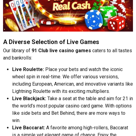
A Diverse Selection of Live Games
Our library of
91 Club live casino games
caters to all tastes
and bankrolls:
Live Roulette:
Place your bets and watch the iconic
wheel spin in real-time. We offer various versions,
including European, American, and innovative variants like
Lightning Roulette with its exciting multipliers.
Live Blackjack:
Take a seat at the table and aim for 21 in
the world’s most popular casino card game. With options
like side bets and Bet Behind, there are more ways to
win.
Live Baccarat:
A favorite among high-rollers, Baccarat
is a simple yet elegant game of chance. Enjoy the