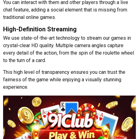
You can interact with them and other players through a live
chat feature, adding a social element that is missing from
traditional online games.
High-Definition Streaming
We use state-of-the-art technology to stream our games in
crystal-clear HD quality. Multiple camera angles capture
every detail of the action, from the spin of the roulette wheel
to the turn of a card.
This high level of transparency ensures you can trust the
fairness of the game while enjoying a visually stunning
experience.