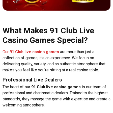
What Makes 91 Club Live
Casino Games Special?
Our
91 Club live casino games
are more than just a
collection of games; it’s an experience. We focus on
delivering quality, variety, and an authentic atmosphere that
makes you feel like you’re sitting at a real casino table.
Professional Live Dealers
The heart of our
91 Club live casino games i
s our team of
professional and charismatic dealers. Trained to the highest
standards, they manage the game with expertise and create a
welcoming atmosphere.