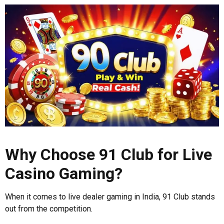
Why Choose 91 Club for Live
Casino Gaming?
When it comes to live dealer gaming in India, 91 Club stands
out from the competition.