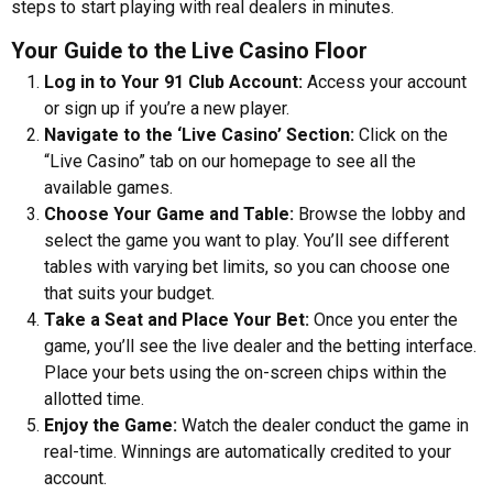
steps to start playing with real dealers in minutes.
Your Guide to the Live Casino Floor
Log in to Your 91 Club Account:
Access your account
or sign up if you’re a new player.
Navigate to the ‘Live Casino’ Section:
Click on the
“Live Casino” tab on our homepage to see all the
available games.
Choose Your Game and Table:
Browse the lobby and
select the game you want to play. You’ll see different
tables with varying bet limits, so you can choose one
that suits your budget.
Take a Seat and Place Your Bet:
Once you enter the
game, you’ll see the live dealer and the betting interface.
Place your bets using the on-screen chips within the
allotted time.
Enjoy the Game:
Watch the dealer conduct the game in
real-time. Winnings are automatically credited to your
account.