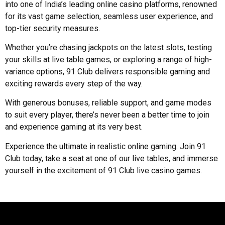
into one of India’s leading online casino platforms, renowned
for its vast game selection, seamless user experience, and
top-tier security measures.
Whether you’re chasing jackpots on the latest slots, testing
your skills at live table games, or exploring a range of high-
variance options, 91 Club delivers responsible gaming and
exciting rewards every step of the way.
With generous bonuses, reliable support, and game modes
to suit every player, there’s never been a better time to join
and experience gaming at its very best.
Experience the ultimate in realistic online gaming. Join 91
Club today, take a seat at one of our live tables, and immerse
yourself in the excitement of 91 Club live casino games.