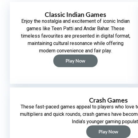
Classic Indian Games
Enjoy the nostalgia and excitement of iconic Indian
games like Teen Patti and Andar Bahar. These
timeless favourites are presented in digital format,
maintaining cultural resonance while offering
modern convenience and fair play.
Play Now
Crash Games
These fast-paced games appeal to players who love tes
multipliers and quick rounds, crash games have beco
India’s younger gaming populat
Play Now