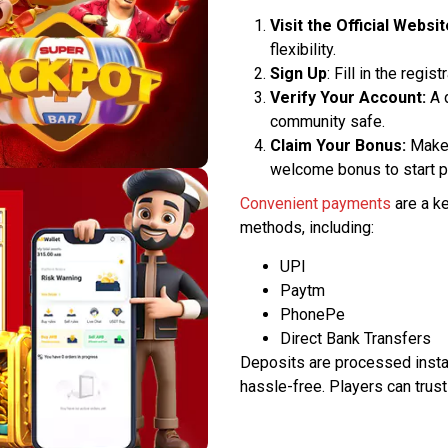
Visit the Official Websi
flexibility.
Sign Up
: Fill in the regi
Verify Your Account:
A 
community safe.
Claim Your Bonus:
Make 
welcome bonus to start p
Convenient payments
are a k
methods, including:
UPI
Paytm
PhonePe
Direct Bank Transfers
Deposits are processed instan
hassle-free. Players can trust