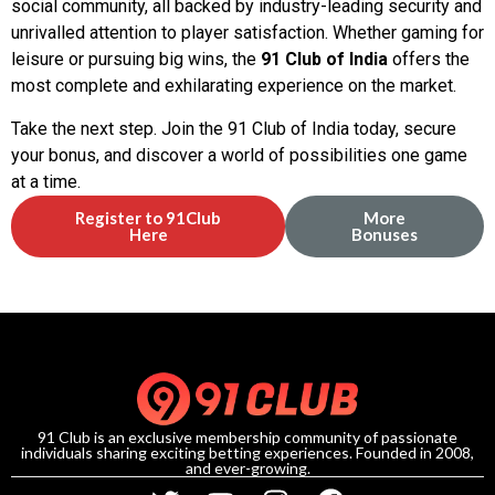
social community, all backed by industry-leading security and
unrivalled attention to player satisfaction. Whether gaming for
leisure or pursuing big wins, the
91 Club of India
offers the
most complete and exhilarating experience on the market.
Take the next step. Join the 91 Club of India today, secure
your bonus, and discover a world of possibilities one game
at a time.
Register to 91Club
More
Here
Bonuses
91 Club is an exclusive membership community of passionate
individuals sharing exciting betting experiences. Founded in 2008,
and ever-growing.