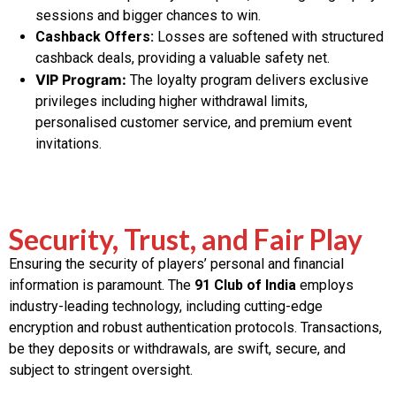
sessions and bigger chances to win.
Cashback Offers:
Losses are softened with structured
cashback deals, providing a valuable safety net.
VIP Program:
The loyalty program delivers exclusive
privileges including higher withdrawal limits,
personalised customer service, and premium event
invitations.
Security, Trust, and Fair Play
Ensuring the security of players’ personal and financial
information is paramount. The
91 Club of India
employs
industry-leading technology, including cutting-edge
encryption and robust authentication protocols. Transactions,
be they deposits or withdrawals, are swift, secure, and
subject to stringent oversight.