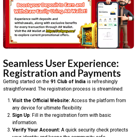
Seamless User Experience:
Registration and Payments
Getting started on the
91 Club of India
is refreshingly
straightforward. The registration process is streamlined:
Visit the Official Website:
Access the platform from
any device for ultimate flexibility.
Sign Up
: Fill in the registration form with basic
information.
Verify Your Account:
A quick security check protects