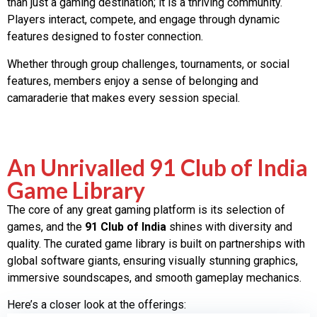
than just a gaming destination; it is a thriving community.
Players interact, compete, and engage through dynamic
features designed to foster connection.
Whether through group challenges, tournaments, or social
features, members enjoy a sense of belonging and
camaraderie that makes every session special.
An Unrivalled 91 Club of India
Game Library
The core of any great gaming platform is its selection of
games, and the
91 Club of India
shines with diversity and
quality. The curated game library is built on partnerships with
global software giants, ensuring visually stunning graphics,
immersive soundscapes, and smooth gameplay mechanics.
Here’s a closer look at the offerings: