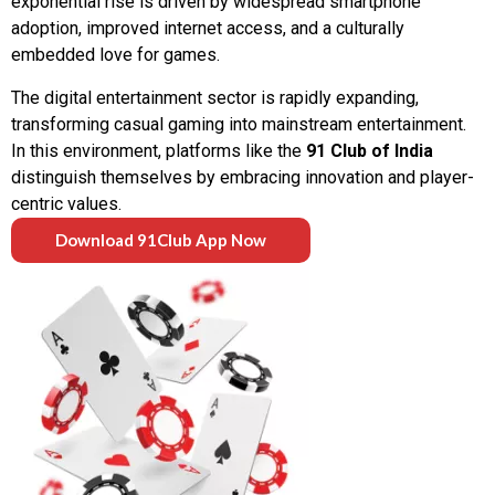
exponential rise is driven by widespread smartphone
adoption, improved internet access, and a culturally
embedded love for games.
The digital entertainment sector is rapidly expanding,
transforming casual gaming into mainstream entertainment.
In this environment, platforms like the
91 Club of India
distinguish themselves by embracing innovation and player-
centric values.
Download 91Club App Now