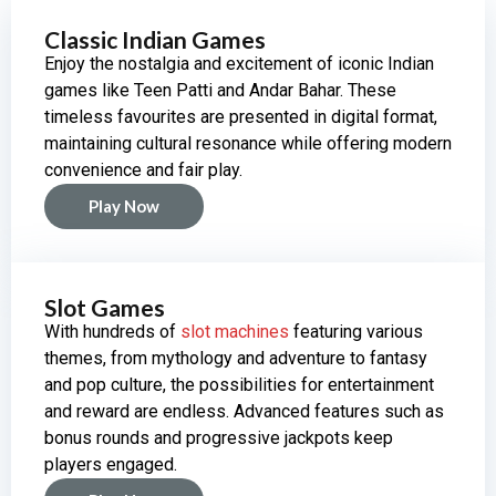
Classic Indian Games
Enjoy the nostalgia and excitement of iconic Indian
games like Teen Patti and Andar Bahar. These
timeless favourites are presented in digital format,
maintaining cultural resonance while offering modern
convenience and fair play.
Play Now
Slot Games
With hundreds of
slot machines
featuring various
themes, from mythology and adventure to fantasy
and pop culture, the possibilities for entertainment
and reward are endless. Advanced features such as
bonus rounds and progressive jackpots keep
players engaged.