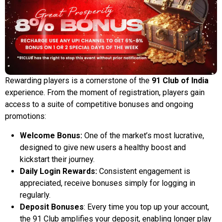
Rewarding players is a cornerstone of the
91 Club of India
experience. From the moment of registration, players gain
access to a suite of competitive bonuses and ongoing
promotions:
Welcome Bonus:
One of the market’s most lucrative,
designed to give new users a healthy boost and
kickstart their journey.
Daily Login Rewards:
Consistent engagement is
appreciated, receive bonuses simply for logging in
regularly.
Deposit Bonuses
: Every time you top up your account,
the 91 Club amplifies your deposit, enabling longer play