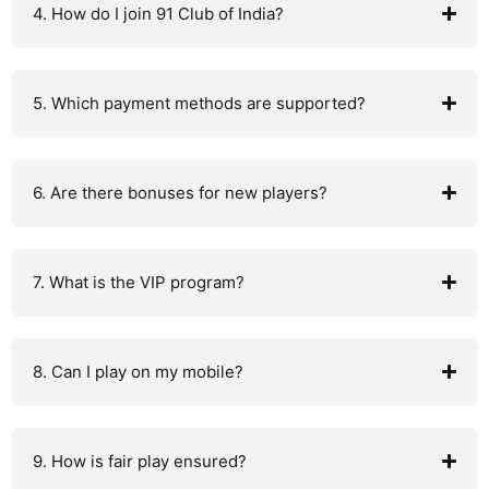
4. How do I join 91 Club of India?
5. Which payment methods are supported?
6. Are there bonuses for new players?
7. What is the VIP program?
8. Can I play on my mobile?
9. How is fair play ensured?