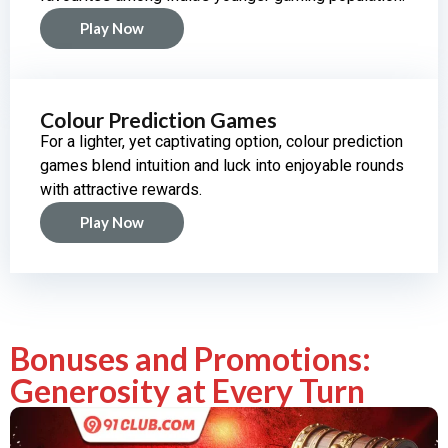
Play Now
Colour Prediction Games
For a lighter, yet captivating option, colour prediction
games blend intuition and luck into enjoyable rounds
with attractive rewards.
Play Now
Bonuses and Promotions:
Generosity at Every Turn