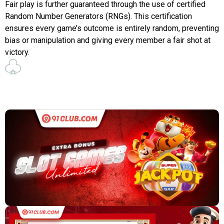
Fair play is further guaranteed through the use of certified
Random Number Generators (RNGs). This certification
ensures every game’s outcome is entirely random, preventing
bias or manipulation and giving every member a fair shot at
victory.