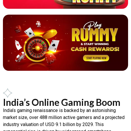
India’s Online Gaming Boom
India’s gaming renaissance is backed by an astonishing
market size, over 488 million active gamers and a projected
industry valuation of USD 9.1 billion by 2029. This