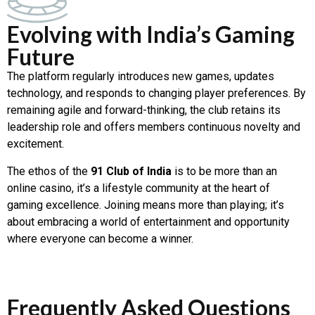
Evolving with India’s Gaming
Future
The platform regularly introduces new games, updates
technology, and responds to changing player preferences. By
remaining agile and forward-thinking, the club retains its
leadership role and offers members continuous novelty and
excitement.
The ethos of the
91 Club of India
is to be more than an
online casino, it’s a lifestyle community at the heart of
gaming excellence. Joining means more than playing; it’s
about embracing a world of entertainment and opportunity
where everyone can become a winner.
Frequently Asked Questions