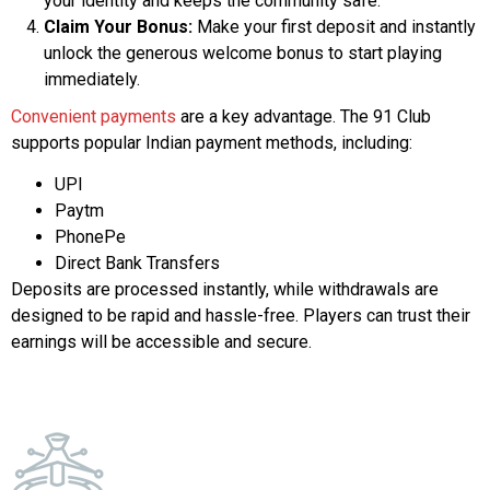
your identity and keeps the community safe.
Claim Your Bonus:
Make your first deposit and instantly
unlock the generous welcome bonus to start playing
immediately.
Convenient payments
are a key advantage. The 91 Club
supports popular Indian payment methods, including:
UPI
Paytm
PhonePe
Direct Bank Transfers
Deposits are processed instantly, while withdrawals are
designed to be rapid and hassle-free. Players can trust their
earnings will be accessible and secure.