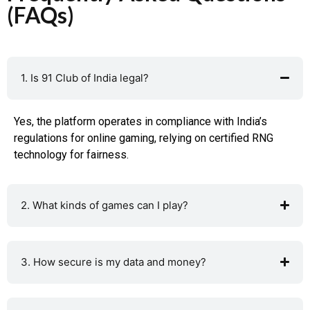
(FAQs)
1. Is 91 Club of India legal?
Yes, the platform operates in compliance with India’s
regulations for online gaming, relying on certified RNG
technology for fairness.
2. What kinds of games can I play?
3. How secure is my data and money?