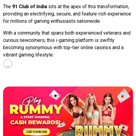
The
91 Club of India
sits at the apex of this transformation,
providing an electrifying, secure, and feature-rich experience
for millions of gaming enthusiasts nationwide.
With a community that spans both experienced veterans and
curious newcomers, this i-gaming platform is swiftly
becoming synonymous with top-tier online casinos and a
vibrant gaming lifestyle.