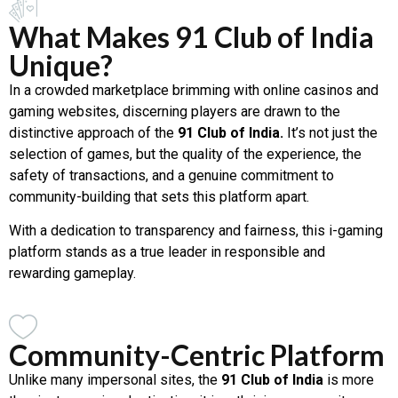
What Makes 91 Club of India
Unique?
In a crowded marketplace brimming with online casinos and
gaming websites, discerning players are drawn to the
distinctive approach of the
91 Club of India.
It’s not just the
selection of games, but the quality of the experience, the
safety of transactions, and a genuine commitment to
community-building that sets this platform apart.
With a dedication to transparency and fairness, this i-gaming
platform stands as a true leader in responsible and
rewarding gameplay.
Community-Centric Platform
Unlike many impersonal sites, the
91 Club of India
is more