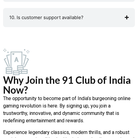
10. Is customer support available?
Why Join the 91 Club of India
Now?
The opportunity to become part of India’s burgeoning online
gaming revolution is here. By signing up, you join a
trustworthy, innovative, and dynamic community that is
redefining entertainment and rewards.
Experience legendary classics, modern thrills, and a robust