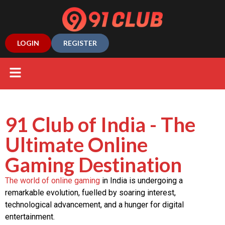
LOGIN
REGISTER
91 Club of India - The
Ultimate Online
Gaming Destination
The world of online gaming
in India is undergoing a
remarkable evolution, fuelled by soaring interest,
technological advancement, and a hunger for digital
entertainment.