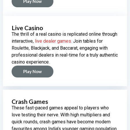
Play Now
Live Casino
The thrill of a real casino is replicated online through
interactive,
live dealer games.
Join tables for
Roulette, Blackjack, and Baccarat, engaging with
professional dealers in real-time for a truly authentic
casino experience.
Play Now
Crash Games
These fast-paced games appeal to players who
love testing their nerve. With high multipliers and
quick rounds, crash games have become modern
favourites among India’s younger gaming population.